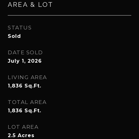
AREA & LOT
STATUS
Sold
DATE SOLD
July 1, 2026
LIVING AREA
1,836
Sq.Ft.
TOTAL AREA
1,836
Sq.Ft.
LOT AREA
2.5
Acres