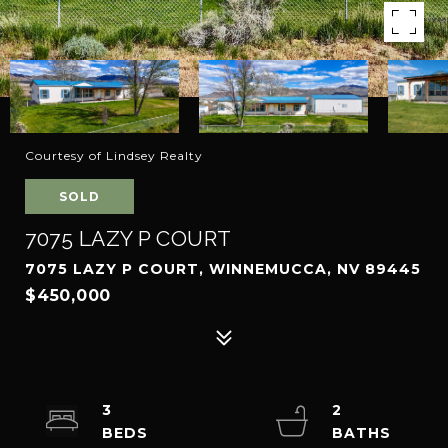
Courtesy of Lindsey Realty
SOLD
7075 LAZY P COURT
7075 LAZY P COURT, WINNEMUCCA, NV 89445
$450,000
3
2