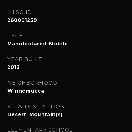
MLS® ID
260001239
TYPE
Manufactured-Mobile
YEAR BUILT
2012
NEIGHBORHOOD
Winnemucca
VIEW DESCRIPTION
Desert, Mountain(s)
ELEMENTARY SCHOOL