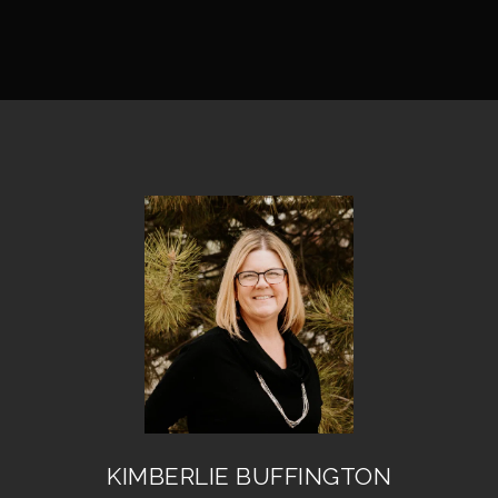
KIMBERLIE BUFFINGTON