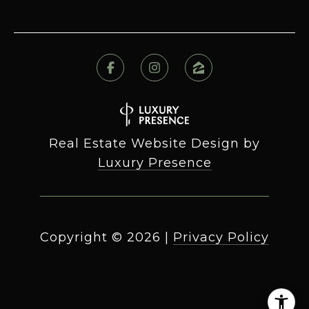
Real Estate Website Design by
Luxury Presence
Copyright ©
2026
|
Privacy Policy