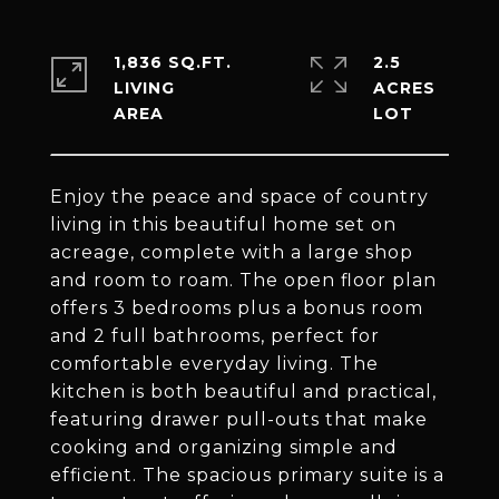
1,836 SQ.FT.
2.5
LIVING
ACRES
Enjoy the peace and space of country
living in this beautiful home set on
acreage, complete with a large shop
and room to roam. The open floor plan
offers 3 bedrooms plus a bonus room
and 2 full bathrooms, perfect for
comfortable everyday living. The
kitchen is both beautiful and practical,
featuring drawer pull-outs that make
cooking and organizing simple and
efficient. The spacious primary suite is a