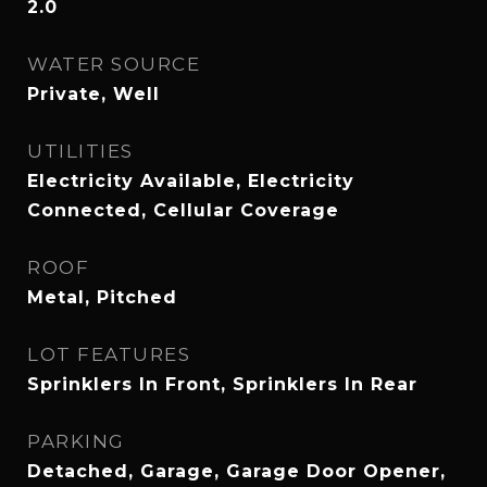
2.0
WATER SOURCE
Private, Well
UTILITIES
Electricity Available, Electricity
Connected, Cellular Coverage
ROOF
Metal, Pitched
LOT FEATURES
Sprinklers In Front, Sprinklers In Rear
PARKING
Detached, Garage, Garage Door Opener,