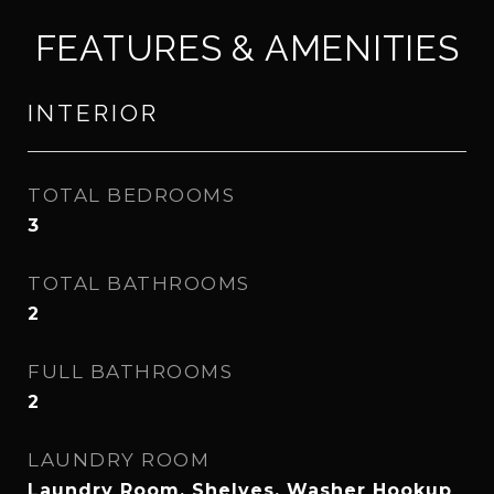
FEATURES & AMENITIES
INTERIOR
TOTAL BEDROOMS
3
TOTAL BATHROOMS
2
FULL BATHROOMS
2
LAUNDRY ROOM
Laundry Room, Shelves, Washer Hookup