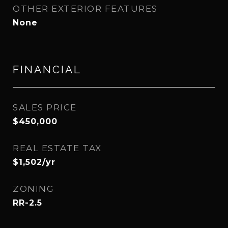
OTHER EXTERIOR FEATURES
None
FINANCIAL
SALES PRICE
$450,000
REAL ESTATE TAX
$1,502/yr
ZONING
RR-2.5