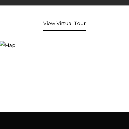
View Virtual Tour