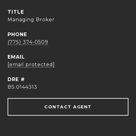
TITLE
Managing Broker
PHONE
(775) 374-0509
EMAIL
[email protected]
DRE #
BS.0144313
CONTACT AGENT