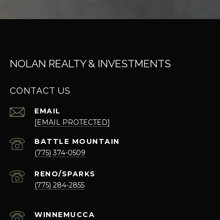
NOLAN REALTY & INVESTMENTS
CONTACT US
EMAIL
[EMAIL PROTECTED]
(775) 374-0509
(775) 284-2855