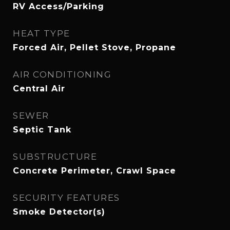
RV Access/Parking
HEAT TYPE
Forced Air, Pellet Stove, Propane
AIR CONDITIONING
Central Air
SEWER
Septic Tank
SUBSTRUCTURE
Concrete Perimeter, Crawl Space
SECURITY FEATURES
Smoke Detector(s)