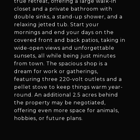
true retreat, offering a large walk-in
closet and a private bathroom with
double sinks, a stand-up shower, and a
relaxing jetted tub. Start your
mornings and end your days on the
covered front and back patios, taking in
wide-open views and unforgettable
sunsets, all while being just minutes
from town. The spacious shop is a
dream for work or gatherings,
featuring three 220-volt outlets and a
pellet stove to keep things warm year-
round. An additional 2.5 acres behind
the property may be negotiated,
offering even more space for animals,
hobbies, or future plans.