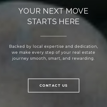
YOUR NEXT MOVE
STARTS HERE
Backed by local expertise and dedication,
we make every step of your real estate
journey smooth, smart, and rewarding.
CONTACT US