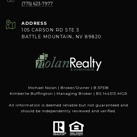
(775) 623-7977
ADDRESS
105 CARSON RD STE 3
BATTLE MOUNTAIN, NV 89820
Michael Nolan | Broker/Owner | B.57518
Kimberlie Buffington | Managing Broker | BS.144313.MGR
All information is deemed reliable but not guaranteed and
should be independently reviewed and verified.