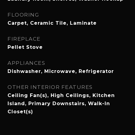
FLOORING
Carpet, Ceramic Tile, Laminate
FIREPLACE
Pellet Stove
APPLIANCES
Dishwasher, Microwave, Refrigerator
OTHER INTERIOR FEATURES
Ceiling Fan(s), High Ceilings, Kitchen
Island, Primary Downstairs, Walk-In
Closet(s)