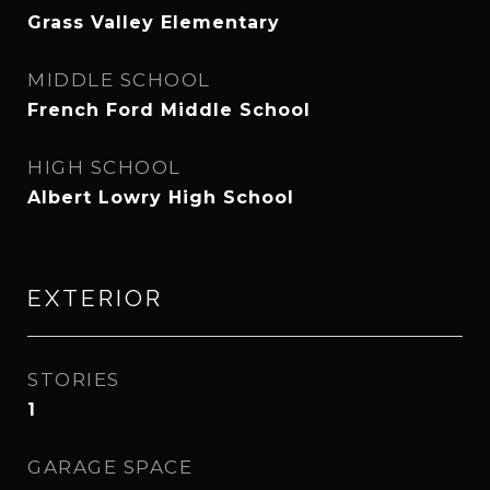
Grass Valley Elementary
MIDDLE SCHOOL
French Ford Middle School
HIGH SCHOOL
Albert Lowry High School
EXTERIOR
STORIES
1
GARAGE SPACE