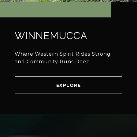
WINNEMUCCA
Where Western Spirit Rides Strong
EXPLORE