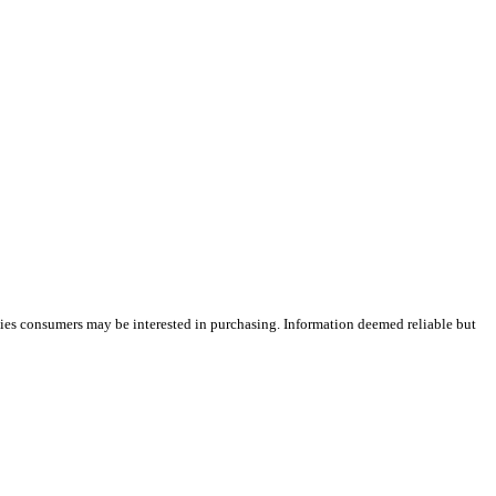
ties consumers may be interested in purchasing. Information deemed reliable but