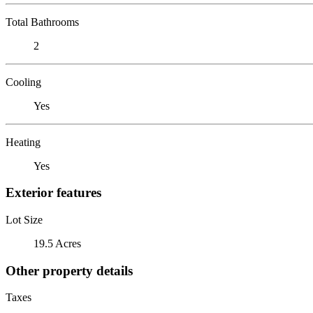
Total Bathrooms
2
Cooling
Yes
Heating
Yes
Exterior features
Lot Size
19.5 Acres
Other property details
Taxes