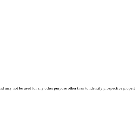
d may not be used for any other purpose other than to identify prospective proper