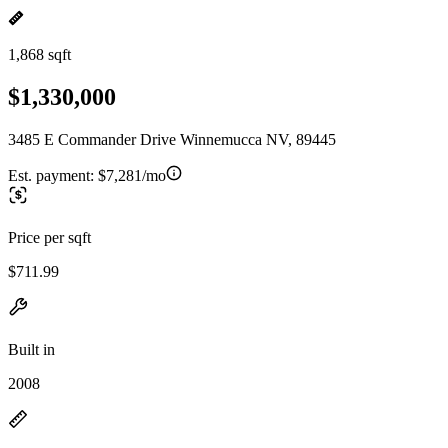
1,868 sqft
$1,330,000
3485 E Commander Drive Winnemucca NV, 89445
Est. payment:
$7,281/mo
Price per sqft
$711.99
Built in
2008