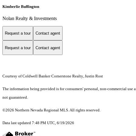
Kimberlie Buffington
Nolan Realty & Investments
Request a tour
Contact agent
Request a tour
Contact agent
Courtesy of Coldwell Banker Cornerstone Realty, Justin Rost
The information being provided is for consumers' personal, non-commercial use an
not guaranteed.
©2026 Northern Nevada Regional MLS. All rights reserved.
Data last updated 7:48 PM UTC, 6/19/2026