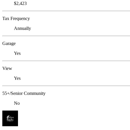
$2,423
Tax Frequency
Annually
Garage
Yes
View
Yes
55+/Senior Community
No