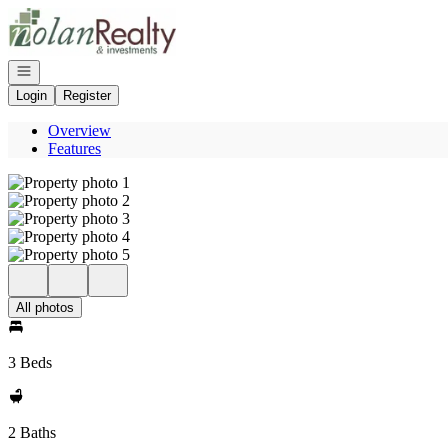
Go to: Homepage
Open navigation
Login
Register
Overview
Features
All photos
3 Beds
2 Baths