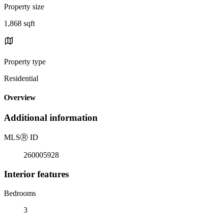
Property size
1,868 sqft
Property type
Residential
Overview
Additional information
MLS
Ⓡ
ID
260005928
Interior features
Bedrooms
3