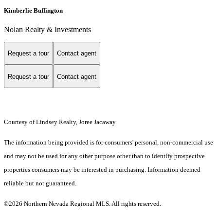
Kimberlie Buffington
Nolan Realty & Investments
Request a tour
Contact agent
Request a tour
Contact agent
Courtesy of Lindsey Realty, Joree Jacaway
The information being provided is for consumers' personal, non-commercial use
and may not be used for any other purpose other than to identify prospective
properties consumers may be interested in purchasing. Information deemed
reliable but not guaranteed.
©2026 Northern Nevada Regional MLS. All rights reserved.