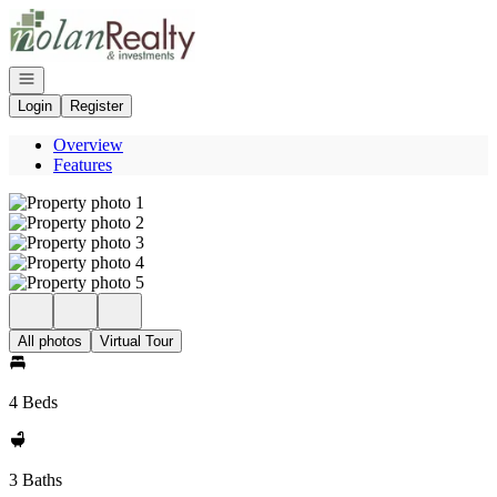
Go to: Homepage
Open navigation
Login
Register
Overview
Features
All photos
Virtual Tour
4 Beds
3 Baths