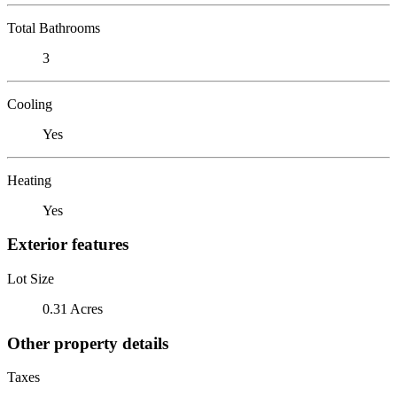
Total Bathrooms
3
Cooling
Yes
Heating
Yes
Exterior features
Lot Size
0.31 Acres
Other property details
Taxes