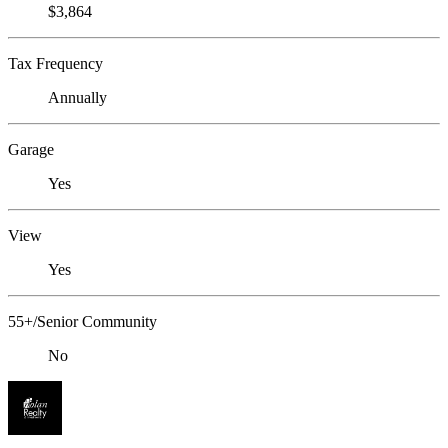
$3,864
Tax Frequency
Annually
Garage
Yes
View
Yes
55+/Senior Community
No