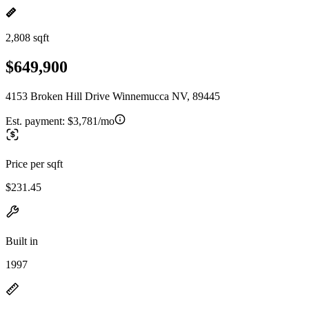
2,808 sqft
$649,900
4153 Broken Hill Drive Winnemucca NV, 89445
Est. payment:
$3,781/mo
Price per sqft
$231.45
Built in
1997