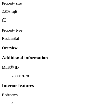
Property size
2,808 sqft
Property type
Residential
Overview
Additional information
MLS
Ⓡ
ID
260007678
Interior features
Bedrooms
4